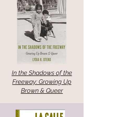
In the Shadows of the
Freeway: Growing Up
Brown & Queer