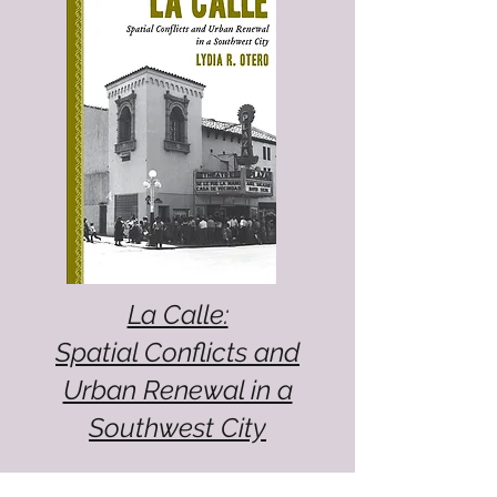
La Calle:
Spatial Conflicts and
Urban Renewal in a
Southwest City