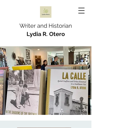
Writer and Historian
Lydia R. Otero