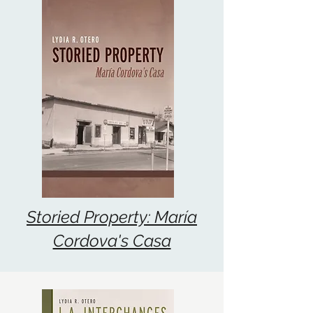
Storied Property: María
Cordova's Casa