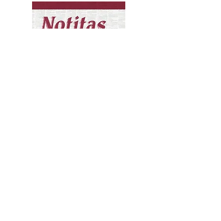
Notitas: Select Columns
from the Tucson Citizen
by Alva B. Torres
Compiled by Lydia R. Otero