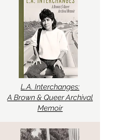
L.A. Interchanges:
A Brown & Queer Archival
Memoir