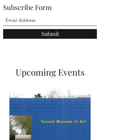
Subscribe Form
Submit
Upcoming Events