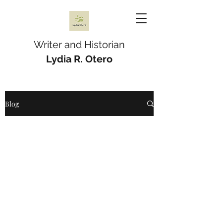
Writer and Historian
Lydia R. Otero
Blog