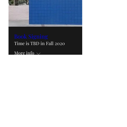
Book Signing
Time is TBD in Fall 2020
More info
RSVP