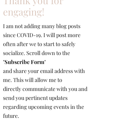
Thank you for
engaging!
I am not adding many blog posts
since COVID-19. I will post more
often after we to start to safely
socialize. Scroll down to the
"
Subscribe Form
"
and share your email address with
me. This will allow me to
directly communicate with you and
send you pertinent updates
regarding upcoming events in the
future.