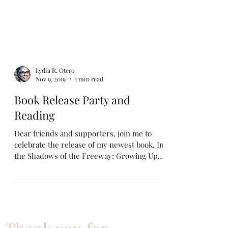
Lydia R. Otero
Nov 9, 2019
1 min read
Book Release Party and
Reading
Dear friends and supporters, join me to
celebrate the release of my newest book, In
the Shadows of the Freeway: Growing Up
Brown & Queer....