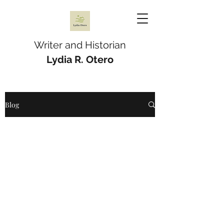
Writer and Historian
Lydia R. Otero
Blog