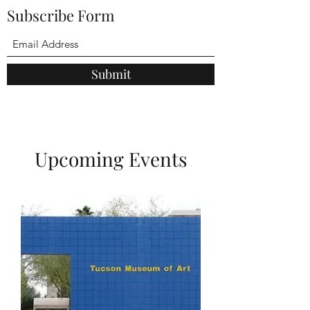
Subscribe Form
Submit
Upcoming Events