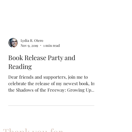
Lydia R. Otero
Nov 9, 2019
1 min read
Book Release Party and
Reading
Dear friends and supporters, join me to
celebrate the release of my newest book, In
the Shadows of the Freeway: Growing Up
Brown & Queer....