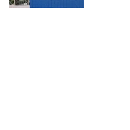
Book Signing
Time is TBD in Fall 2020
More info
RSVP