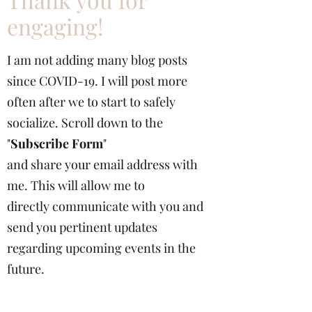
Thank you for
engaging!
I am not adding many blog posts
since COVID-19. I will post more
often after we to start to safely
socialize. Scroll down to the
"
Subscribe Form
"
and share your email address with
me. This will allow me to
directly communicate with you and
send you pertinent updates
regarding upcoming events in the
future.